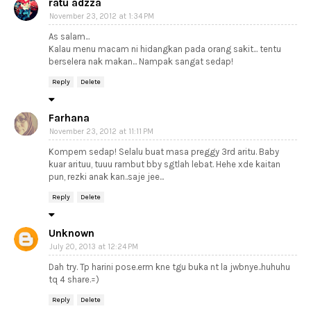
ratu adzza
November 23, 2012 at 1:34 PM
As salam...
Kalau menu macam ni hidangkan pada orang sakit... tentu
berselera nak makan... Nampak sangat sedap!
Reply
Delete
Farhana
November 23, 2012 at 11:11 PM
Kompem sedap! Selalu buat masa preggy 3rd aritu. Baby
kuar arituu, tuuu rambut bby sgtlah lebat. Hehe xde kaitan
pun, rezki anak kan..saje jee...
Reply
Delete
Unknown
July 20, 2013 at 12:24 PM
Dah try. Tp harini pose.erm kne tgu buka nt la jwbnye..huhuhu
tq 4 share.=)
Reply
Delete