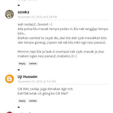
aziekz
November 22, 2012 at 6:28 PM
wah sedap2....faveret :-)
Ada petua klu masak tempe pedas ni...klu nak ranggup tempe
bilis....
Biarkan sambal tu sejuk dlu,,,dan bla dah sjuk masukkan bilis
dan tempe goreng,,,cnpem ruk rak bla mkn ngn nasi panas2...
Mmmm..tapi bla je lauk ni xsempat nak sjuk...masak je,,trus
makam ngan nasi panas2...mebelos..O:-)
Reply
Delete
Uji Hussein
November 23, 2012 at 7:21 AM
Cik Mat, sedap juga dimakan dgn roti.
Eeh!Tak letak cili giling ke Cik Mat?
Reply
Delete