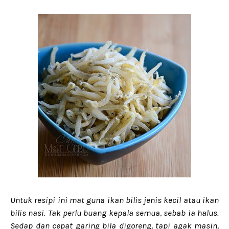
Untuk resipi ini mat guna ikan bilis jenis kecil atau ikan
bilis nasi. Tak perlu buang kepala semua, sebab ia halus.
Sedap dan cepat garing bila digoreng, tapi agak masin,