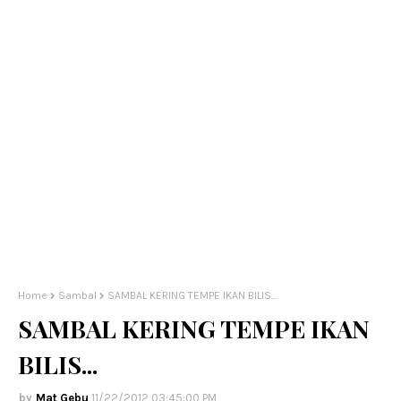
Home
Sambal
SAMBAL KERING TEMPE IKAN BILIS...
SAMBAL KERING TEMPE IKAN
BILIS...
Mat Gebu
11/22/2012 03:45:00 PM