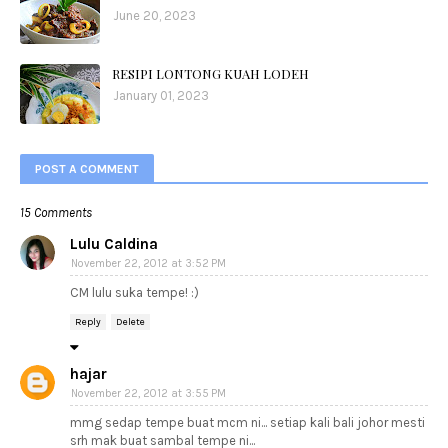
June 20, 2023
RESIPI LONTONG KUAH LODEH
January 01, 2023
POST A COMMENT
15 Comments
Lulu Caldina
November 22, 2012 at 3:52 PM
CM lulu suka tempe! :)
Reply
Delete
hajar
November 22, 2012 at 3:55 PM
mmg sedap tempe buat mcm ni... setiap kali bali johor mesti
srh mak buat sambal tempe ni...