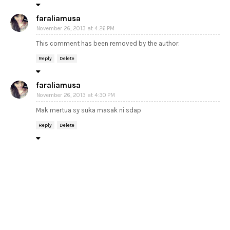
faraliamusa
November 26, 2013 at 4:26 PM
This comment has been removed by the author.
Reply
Delete
faraliamusa
November 26, 2013 at 4:30 PM
Mak mertua sy suka masak ni sdap
Reply
Delete